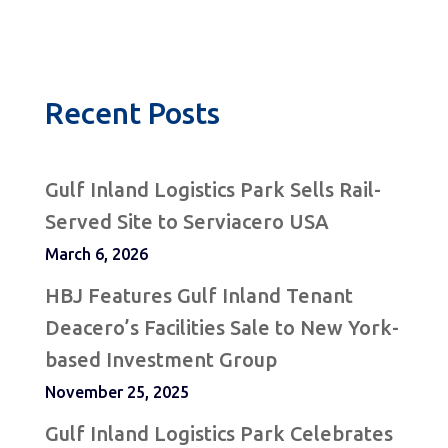
Recent Posts
Gulf Inland Logistics Park Sells Rail-
Served Site to Serviacero USA
March 6, 2026
HBJ Features Gulf Inland Tenant
Deacero’s Facilities Sale to New York-
based Investment Group
November 25, 2025
Gulf Inland Logistics Park Celebrates