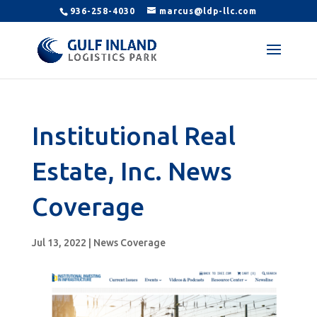
936-258-4030
marcus@ldp-llc.com
Institutional Real
Estate, Inc. News
Coverage
Jul 13, 2022
|
News Coverage