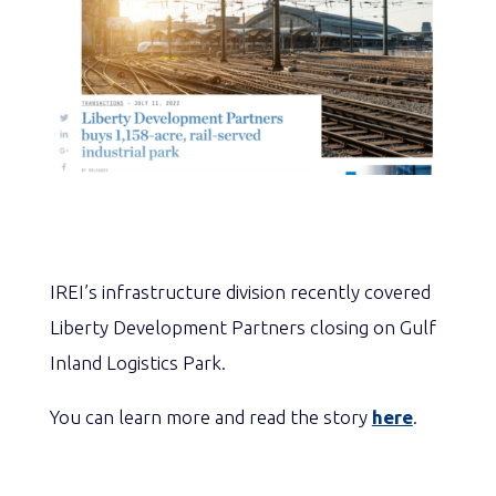
IREI’s infrastructure division recently covered
Liberty Development Partners closing on Gulf
Inland Logistics Park.
You can learn more and read the story
here
.