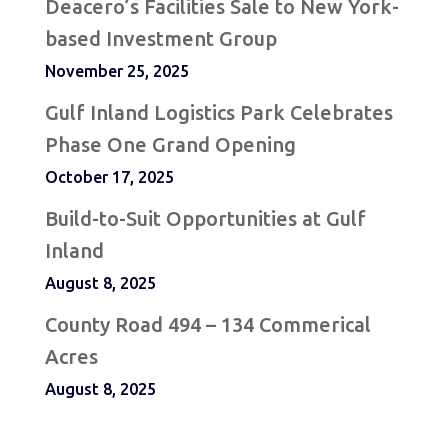
Deacero’s Facilities Sale to New York-
based Investment Group
November 25, 2025
Gulf Inland Logistics Park Celebrates
Phase One Grand Opening
October 17, 2025
Build-to-Suit Opportunities at Gulf
Inland
August 8, 2025
County Road 494 – 134 Commerical
Acres
August 8, 2025