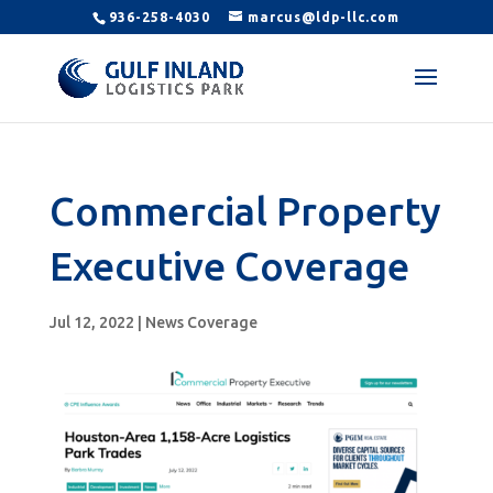
936-258-4030
marcus@ldp-llc.com
Commercial Property
Executive Coverage
Jul 12, 2022
|
News Coverage