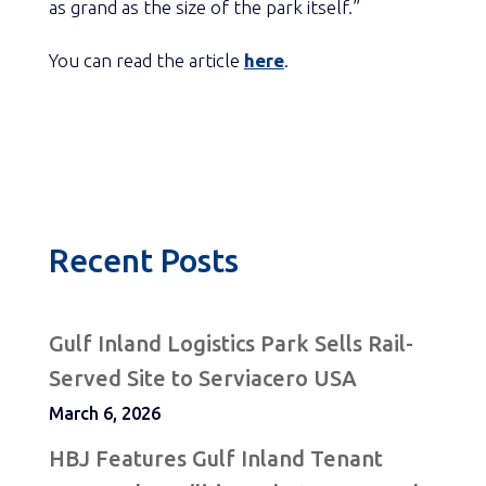
as grand as the size of the park itself.”
You can read the article
here
.
Recent Posts
Gulf Inland Logistics Park Sells Rail-
Served Site to Serviacero USA
March 6, 2026
HBJ Features Gulf Inland Tenant