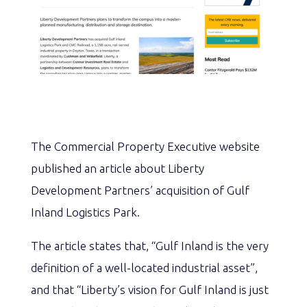
The Commercial Property Executive website
published an article about Liberty
Development Partners’ acquisition of Gulf
Inland Logistics Park.
The article states that, “Gulf Inland is the very
definition of a well-located industrial asset”,
and that “Liberty’s vision for Gulf Inland is just